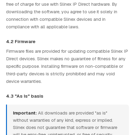
free of charge for use with Slinex IP Direct hardware. By
downloading the software, you agree to use it solely in
connection with compatible Slinex devices and in
compliance with all applicable laws.
4.2 Firmware
Firmware files are provided for updating compatible Slinex IP
Direct devices. Slinex makes no guarantee of fitness for any
specific purpose. Installing firmware on non-compatible or
third-party devices is strictly prohibited and may void
device warranties.
4.3 "As Is" basis
Important:
All downloads are provided "as is"
without warranties of any kind, express or implied.
Slinex does not guarantee that software or firmware
will be error-free, uninterrupted, or free of security