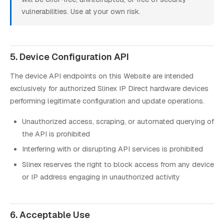
vulnerabilities. Use at your own risk.
5. Device Configuration API
The device API endpoints on this Website are intended
exclusively for authorized Slinex IP Direct hardware devices
performing legitimate configuration and update operations.
Unauthorized access, scraping, or automated querying of
the API is prohibited
Interfering with or disrupting API services is prohibited
Slinex reserves the right to block access from any device
or IP address engaging in unauthorized activity
6. Acceptable Use