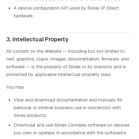
A device configuration API used by Slinex IP Direct
hardware
3. Intellectual Property
All content on the Website — including but not limited to
text, graphics, logos, images, documentation, firmware, and
software — is the property of Slinex or its licensors and is
protected by applicable intellectual property laws.
You may:
View and download documentation and manuals for
personal or internal business use in connection with
Slinex products
Download and use Slinex Connexia software on devices
you own or operate, in accordance with the software's