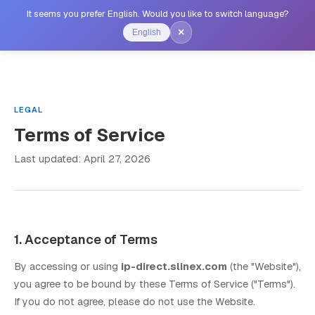
It seems you prefer English. Would you like to switch language?
×
English
LEGAL
Terms of Service
Last updated: April 27, 2026
1. Acceptance of Terms
By accessing or using
ip-direct.slinex.com
(the "Website"),
you agree to be bound by these Terms of Service ("Terms").
If you do not agree, please do not use the Website.