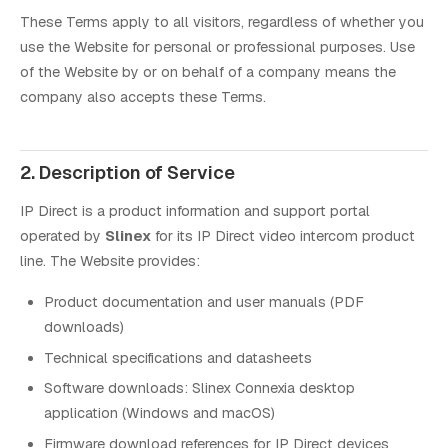
These Terms apply to all visitors, regardless of whether you
use the Website for personal or professional purposes. Use
of the Website by or on behalf of a company means the
company also accepts these Terms.
2. Description of Service
IP Direct is a product information and support portal
operated by
Slinex
for its IP Direct video intercom product
line. The Website provides:
Product documentation and user manuals (PDF
downloads)
Technical specifications and datasheets
Software downloads: Slinex Connexia desktop
application (Windows and macOS)
Firmware download references for IP Direct devices