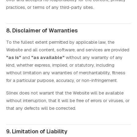
practices, or terms of any third-party sites.
8. Disclaimer of Warranties
To the fullest extent permitted by applicable law, the
Website and all content, software, and services are provided
"as is"
and
"as available"
without any warranty of any
kind, whether express, implied, or statutory, including
without limitation any warranties of merchantability, fitness
for a particular purpose, accuracy, or non-infringement.
Slinex does not warrant that the Website will be available
without interruption, that it will be free of errors or viruses, or
that any defects will be corrected.
9. Limitation of Liability