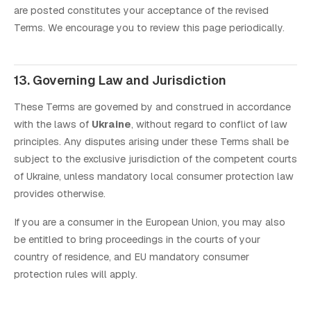
are posted constitutes your acceptance of the revised
Terms. We encourage you to review this page periodically.
13. Governing Law and Jurisdiction
These Terms are governed by and construed in accordance
with the laws of
Ukraine
, without regard to conflict of law
principles. Any disputes arising under these Terms shall be
subject to the exclusive jurisdiction of the competent courts
of Ukraine, unless mandatory local consumer protection law
provides otherwise.
If you are a consumer in the European Union, you may also
be entitled to bring proceedings in the courts of your
country of residence, and EU mandatory consumer
protection rules will apply.