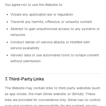
You agree not to use the Website to:
Violate any applicable law or regulation
Transmit any harmful, offensive, or unlawful content
Attempt to gain unauthorized access to any systems or
networks
Conduct denial-of-service attacks or interfere with
service availability
Harvest data or use automated tools to scrape content
without permission
7. Third-Party Links
The Website may contain links to third-party websites (such
as app stores, the main Slinex website, or GitHub). These
links are provided for convenience only. Slinex has no control
over and accepts no responsibility for the content, privacy