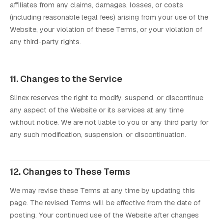
affiliates from any claims, damages, losses, or costs
(including reasonable legal fees) arising from your use of the
Website, your violation of these Terms, or your violation of
any third-party rights.
11. Changes to the Service
Slinex reserves the right to modify, suspend, or discontinue
any aspect of the Website or its services at any time
without notice. We are not liable to you or any third party for
any such modification, suspension, or discontinuation.
12. Changes to These Terms
We may revise these Terms at any time by updating this
page. The revised Terms will be effective from the date of
posting. Your continued use of the Website after changes