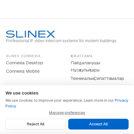
Professional IP video intercom systems for modern buildings.
SLINEX CONNEXIA
ҚҰЖАТТАМА
Connexia Desktop
Пайдаланушы
Нұсқаулықтары
Connexia Mobile
Техникалық Сипаттамалар
We use cookies
We use cookies to improve your experience. Learn more in our
Privacy
Policy
.
www.slinex.com
Manage preferences
Privacy Policy
·
Terms of Service
·
Cookie Preferences
Reject All
Accept All
© 2026 Slinex. Барлық құқықтар қорғалған