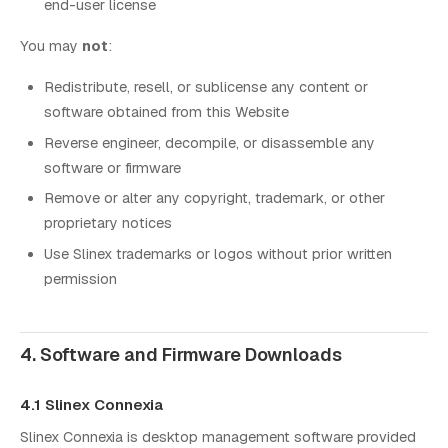
end-user license
You may
not
:
Redistribute, resell, or sublicense any content or
software obtained from this Website
Reverse engineer, decompile, or disassemble any
software or firmware
Remove or alter any copyright, trademark, or other
proprietary notices
Use Slinex trademarks or logos without prior written
permission
4. Software and Firmware Downloads
4.1 Slinex Connexia
Slinex Connexia is desktop management software provided