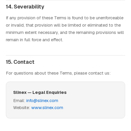
14. Severability
If any provision of these Terms is found to be unenforceable
or invalid, that provision will be limited or eliminated to the
minimum extent necessary, and the remaining provisions will
remain in full force and effect.
15. Contact
For questions about these Terms, please contact us:
Slinex — Legal Enquiries
Email:
info@slinex.com
Website:
www.slinex.com