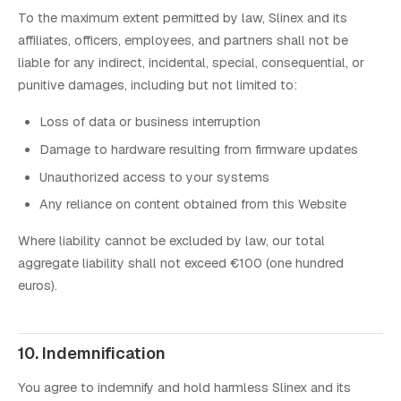
To the maximum extent permitted by law, Slinex and its
affiliates, officers, employees, and partners shall not be
liable for any indirect, incidental, special, consequential, or
punitive damages, including but not limited to:
Loss of data or business interruption
Damage to hardware resulting from firmware updates
Unauthorized access to your systems
Any reliance on content obtained from this Website
Where liability cannot be excluded by law, our total
aggregate liability shall not exceed €100 (one hundred
euros).
10. Indemnification
You agree to indemnify and hold harmless Slinex and its