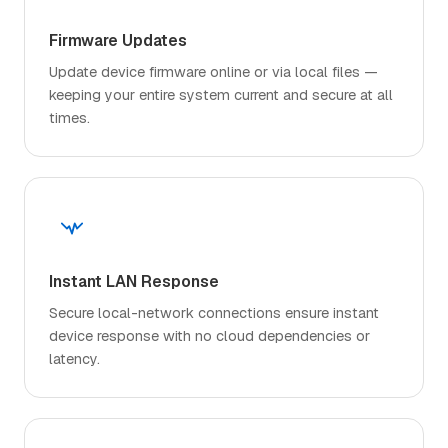
Firmware Updates
Update device firmware online or via local files —
keeping your entire system current and secure at all
times.
Instant LAN Response
Secure local-network connections ensure instant
device response with no cloud dependencies or
latency.