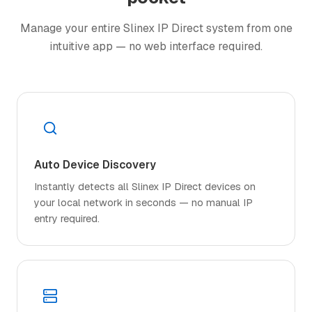
Manage your entire Slinex IP Direct system from one
intuitive app — no web interface required.
Auto Device Discovery
Instantly detects all Slinex IP Direct devices on
your local network in seconds — no manual IP
entry required.