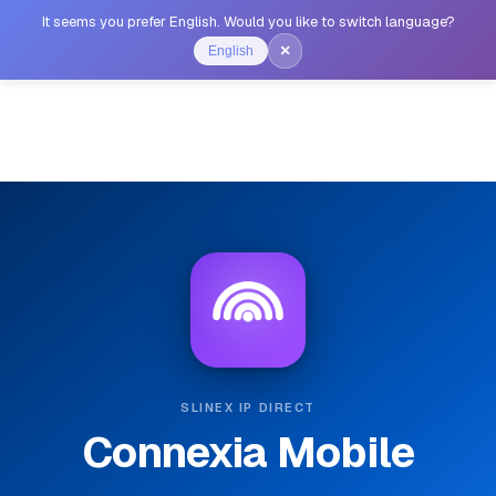
It seems you prefer English. Would you like to switch language?
×
English
SLINEX IP DIRECT
Connexia Mobile