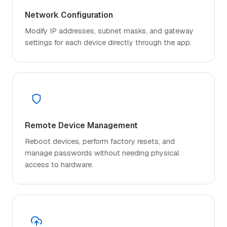
Network Configuration
Modify IP addresses, subnet masks, and gateway
settings for each device directly through the app.
Remote Device Management
Reboot devices, perform factory resets, and
manage passwords without needing physical
access to hardware.