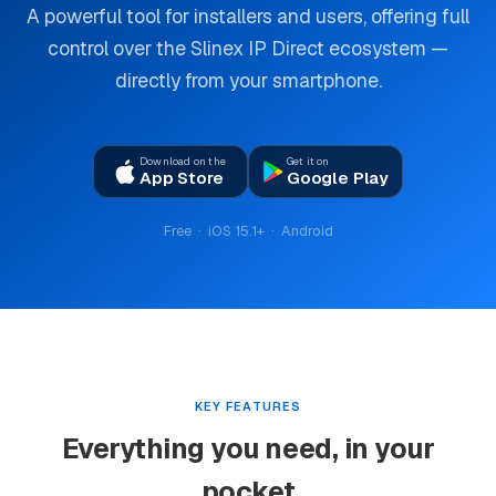
A powerful tool for installers and users, offering full
control over the Slinex IP Direct ecosystem —
directly from your smartphone.
Download on the
Get it on
App Store
Google Play
Free · iOS 15.1+ · Android
KEY FEATURES
Everything you need, in your
pocket