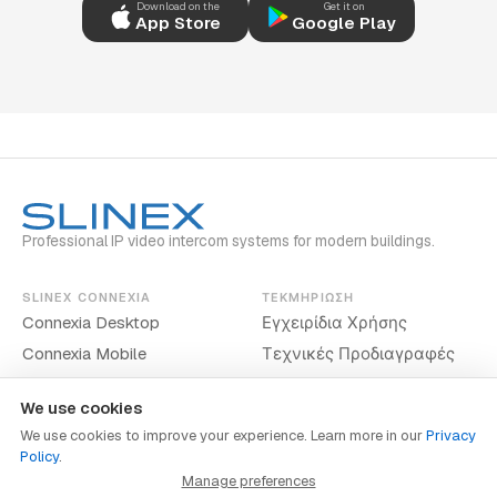
Download on the
Get it on
App Store
Google Play
Professional IP video intercom systems for modern buildings.
SLINEX CONNEXIA
ΤΕΚΜΗΡΊΩΣΗ
Connexia Desktop
Εγχειρίδια Χρήσης
Connexia Mobile
Τεχνικές Προδιαγραφές
We use cookies
We use cookies to improve your experience. Learn more in our
Privacy
Policy
.
www.slinex.com
Manage preferences