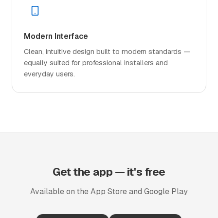
Modern Interface
Clean, intuitive design built to modern standards —
equally suited for professional installers and
everyday users.
Get the app — it's free
Available on the App Store and Google Play