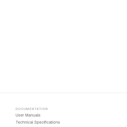
DOCUMENTATION
User Manuals
Technical Specifications