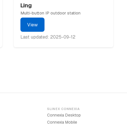
Ling
Multi-button IP outdoor station
View
Last updated: 2025-09-12
SLINEX CONNEXIA
Connexia Desktop
Connexia Mobile