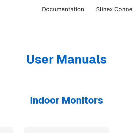
Documentation
Slinex Conne
User Manuals
Indoor Monitors