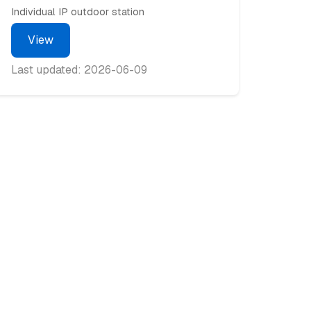
Individual IP outdoor station
View
Last updated: 2026-06-09