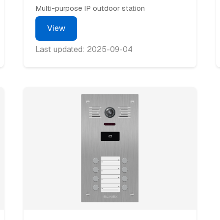
Multi-purpose IP outdoor station
View
Last updated: 2025-09-04