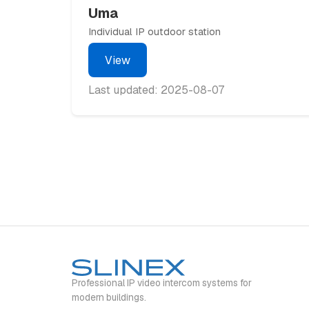
Uma
Individual IP outdoor station
View
Last updated: 2025-08-07
Professional IP video intercom systems for
modern buildings.