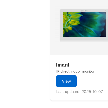
Imani
IP direct indoor monitor
View
Last updated: 2025-10-07