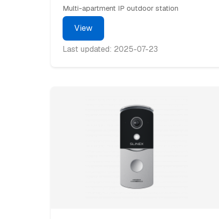
Multi-apartment IP outdoor station
View
Last updated: 2025-07-23