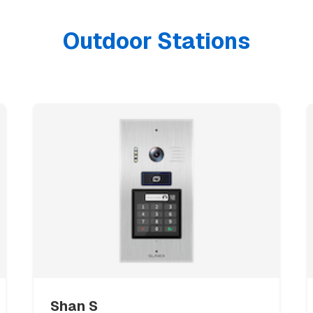
Outdoor Stations
Necessary cookies
ALWAYS ON
Required for the website to function. These cannot be disabled.
Functional cookies
Remember your language and display preferences.
Analytics cookies
Help us understand how visitors use our website. All data is
anonymous.
Shan S