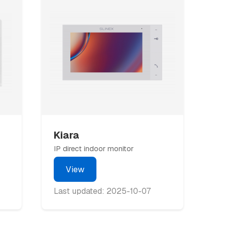
Kiara
IP direct indoor monitor
View
Last updated: 2025-10-07